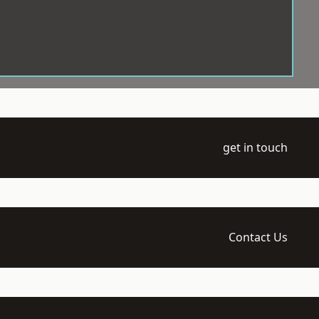
get in touch
Contact Us