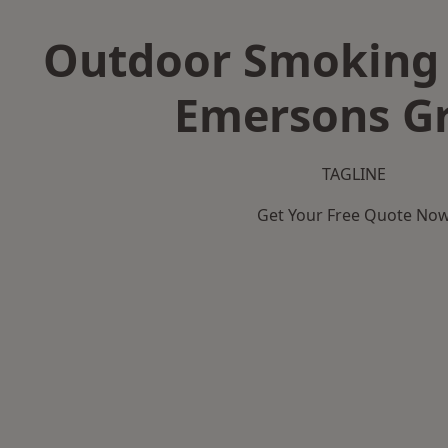
Outdoor Smoking 
Emersons G
TAGLINE
Get Your Free Quote No