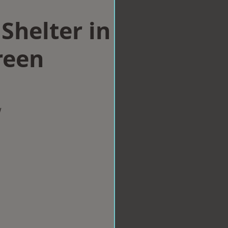
Shelter in
reen
w