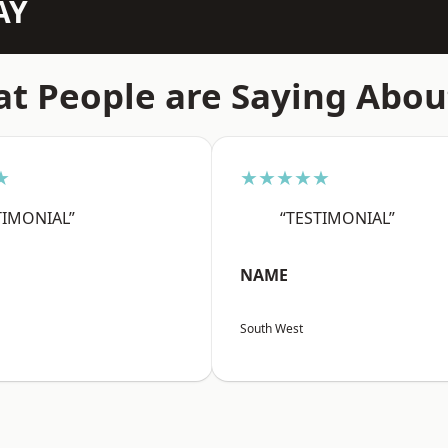
AY
t People are Saying Abou
★
★★★★★
TIMONIAL”
“TESTIMONIAL”
NAME
South West