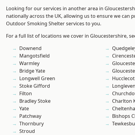
Looking for our services in another area in Gloucesters
nationally across the UK, allowing us to ensure we can pr
Outdoor Smoking Shelter services to you.
For a full list of locations we cover in Gloucestershire, s
Downend
Quedgele
Mangotsfield
Cirencest
Warmley
Glouceste
Bridge Yate
Glouceste
Longwell Green
Hucclecot
Stoke Gifford
Longleve
Filton
Churchd
Bradley Stoke
Charlton 
Yate
Cheltenh
Patchway
Bishops C
Thornbury
Tewkesbu
Stroud