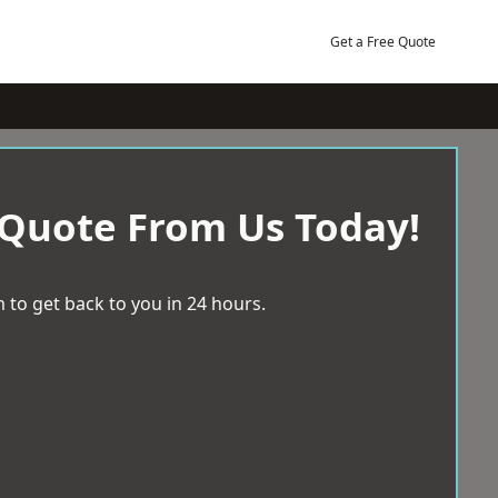
Get a Free Quote
 Quote From Us Today!
 to get back to you in 24 hours.