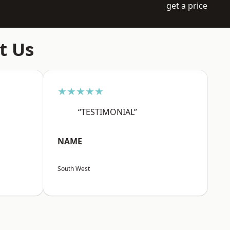
get a price
t Us
★★★★★
“TESTIMONIAL”
NAME
South West