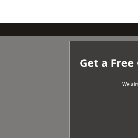
Get a Free
We aim