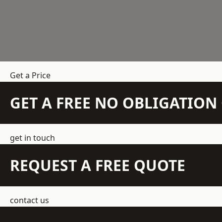
Get a Price
GET A FREE NO OBLIGATIO
get in touch
REQUEST A FREE QUOTE
contact us