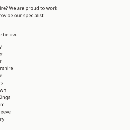
hire? We are proud to work
ovide our specialist
ee below.
y
er
r
rshire
e
ns
own
Kings
am
leeve
ry