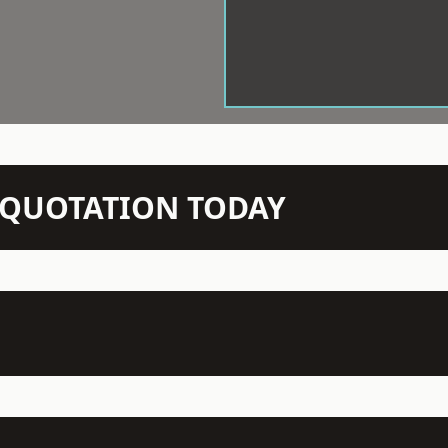
N QUOTATION TODAY