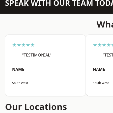
SPEAK WITH OUR TEAM TOD
Wha
★★★★★
★★★★
“TESTIMONIAL”
“TES
NAME
NAME
South West
South West
Our Locations