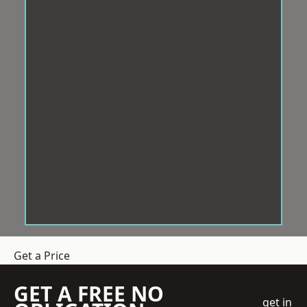
Get a Price
GET A FREE NO
get in