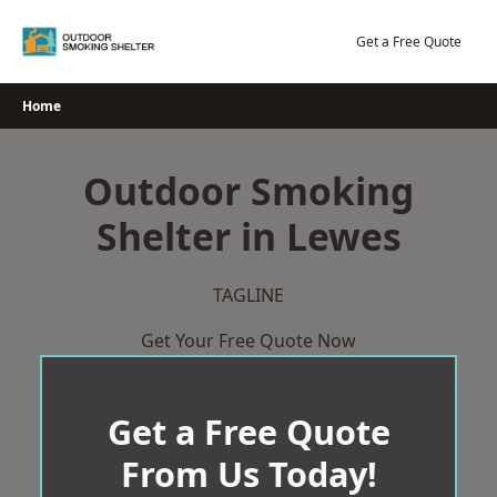
Skip
to
Get a Free Quote
content
Home
Outdoor Smoking
Shelter in Lewes
TAGLINE
Get Your Free Quote Now
Get a Free Quote
From Us Today!