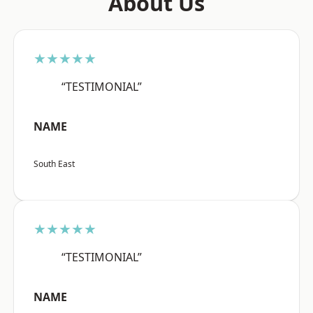
About Us
★★★★★
“TESTIMONIAL”
NAME
South East
★★★★★
“TESTIMONIAL”
NAME