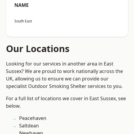
NAME
South East
Our Locations
Looking for our services in another area in East
Sussex? We are proud to work nationally across the
UK, allowing us to ensure we can provide our
specialist Outdoor Smoking Shelter services to you.
For a full list of locations we cover in East Sussex, see
below.
Peacehaven
Saltdean
Newhaven