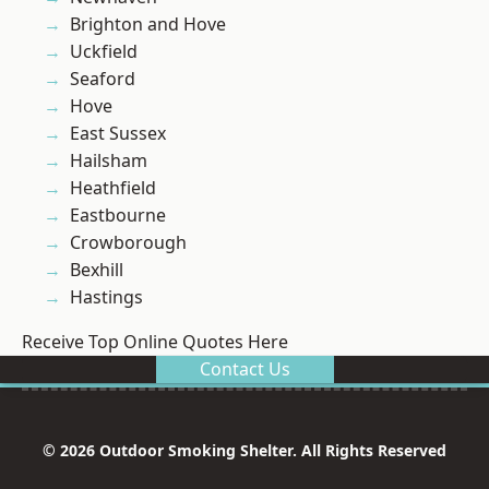
Brighton and Hove
Uckfield
Seaford
Hove
East Sussex
Hailsham
Heathfield
Eastbourne
Crowborough
Bexhill
Hastings
Receive Top Online Quotes Here
Contact Us
© 2026 Outdoor Smoking Shelter. All Rights Reserved