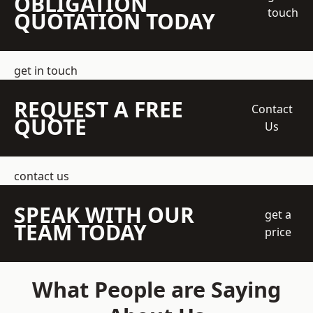
OBLIGATION
touch
QUOTATION TODAY
get in touch
REQUEST A FREE
Contact
QUOTE
Us
contact us
SPEAK WITH OUR
get a
TEAM TODAY
price
What People are Saying