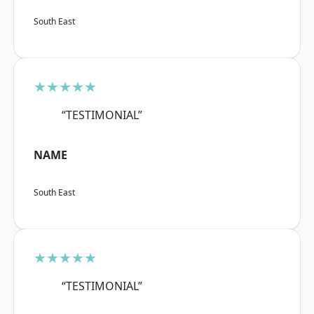
South East
★★★★★
“TESTIMONIAL”
NAME
South East
★★★★★
“TESTIMONIAL”