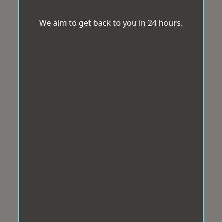
We aim to get back to you in 24 hours.