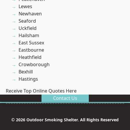
Lewes
Newhaven
Seaford
Uckfield
Hailsham
East Sussex
Eastbourne
Heathfield
Crowborough
Bexhill
Hastings
Receive Top Online Quotes Here
Contact Us
© 2026 Outdoor Smoking Shelter. All Rights Reserved