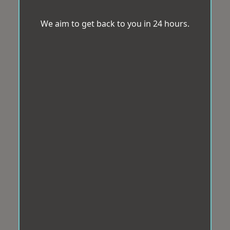
We aim to get back to you in 24 hours.