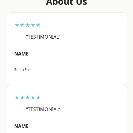
About Us
★★★★★
“TESTIMONIAL”
NAME
South East
★★★★★
“TESTIMONIAL”
NAME