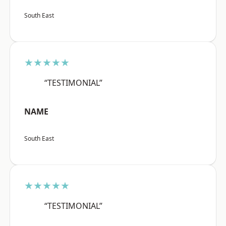
South East
★★★★★
“TESTIMONIAL”
NAME
South East
★★★★★
“TESTIMONIAL”