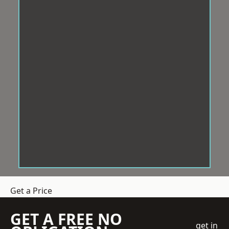
Get a Price
GET A FREE NO
get in