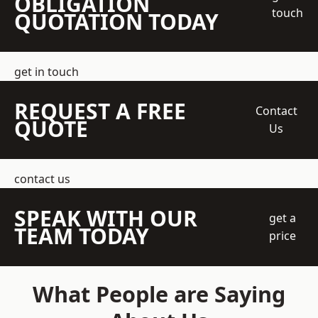
OBLIGATION
touch
QUOTATION TODAY
get in touch
REQUEST A FREE
Contact
QUOTE
Us
contact us
SPEAK WITH OUR
get a
TEAM TODAY
price
What People are Saying