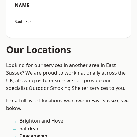
NAME
South East
Our Locations
Looking for our services in another area in East
Sussex? We are proud to work nationally across the
UK, allowing us to ensure we can provide our
specialist Outdoor Smoking Shelter services to you.
For a full list of locations we cover in East Sussex, see
below.
Brighton and Hove
Saltdean
Peacehaven