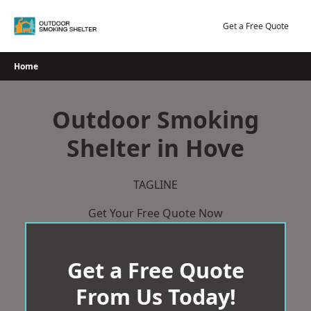
Skip
to
Get a Free Quote
content
Home
Outdoor Smoking
Shelter in Hove
TAGLINE
Get Your Free Quote Now
Get a Free Quote
From Us Today!