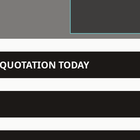
N QUOTATION TODAY