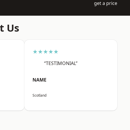
get a price
t Us
★★★★★
“TESTIMONIAL”
NAME
Scotland