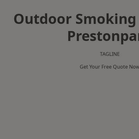
Outdoor Smoking 
Prestonpa
TAGLINE
Get Your Free Quote No