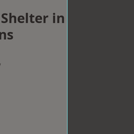
Shelter in
ns
w