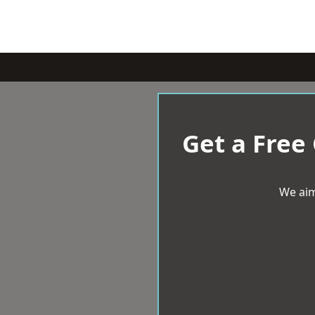
Get a Free
We aim