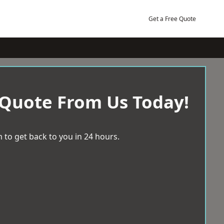
Get a Free Quote
 Quote From Us Today!
 to get back to you in 24 hours.