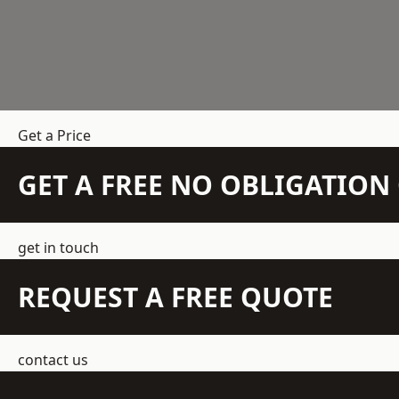
Get a Price
GET A FREE NO OBLIGATIO
get in touch
REQUEST A FREE QUOTE
contact us