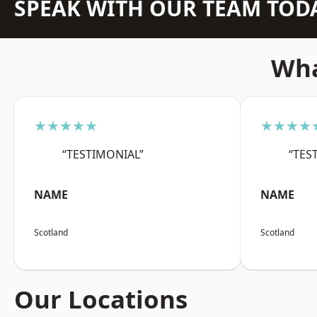
SPEAK WITH OUR TEAM TOD
Wha
★★★★★
★★★★
“TESTIMONIAL”
“TES
NAME
NAME
Scotland
Scotland
Our Locations