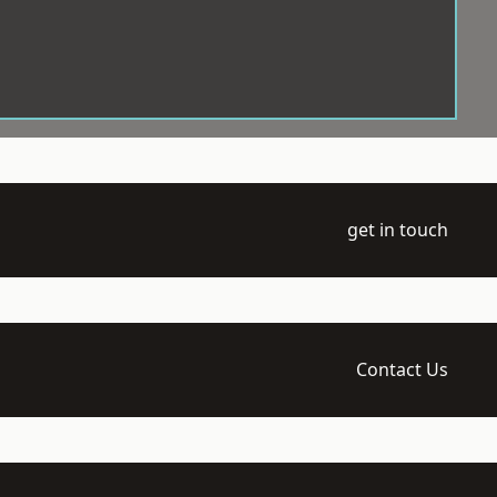
get in touch
Contact Us