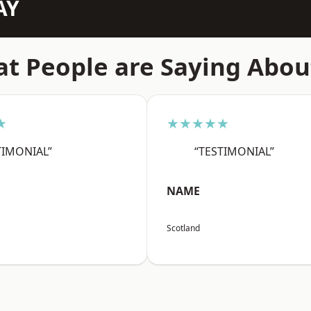
AY
t People are Saying Abou
★
★★★★★
TIMONIAL”
“TESTIMONIAL”
NAME
Scotland