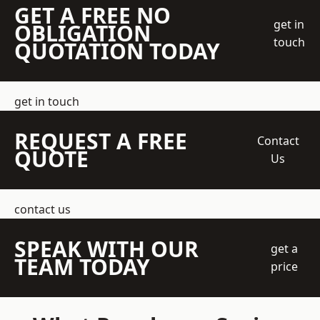
GET A FREE NO
get in
OBLIGATION
touch
QUOTATION TODAY
get in touch
REQUEST A FREE
Contact
QUOTE
Us
contact us
SPEAK WITH OUR
get a
TEAM TODAY
price