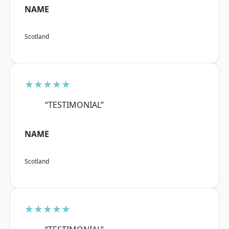
NAME
Scotland
★★★★★
“TESTIMONIAL”
NAME
Scotland
★★★★★