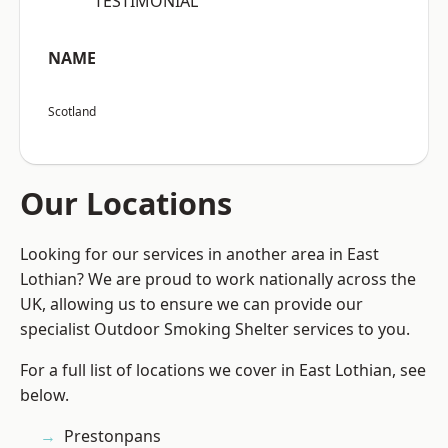
“TESTIMONIAL”
NAME
Scotland
Our Locations
Looking for our services in another area in East
Lothian? We are proud to work nationally across the
UK, allowing us to ensure we can provide our
specialist Outdoor Smoking Shelter services to you.
For a full list of locations we cover in East Lothian, see
below.
Prestonpans