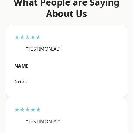
What People are Saying
About Us
★★★★★
“TESTIMONIAL”
NAME
Scotland
★★★★★
“TESTIMONIAL”