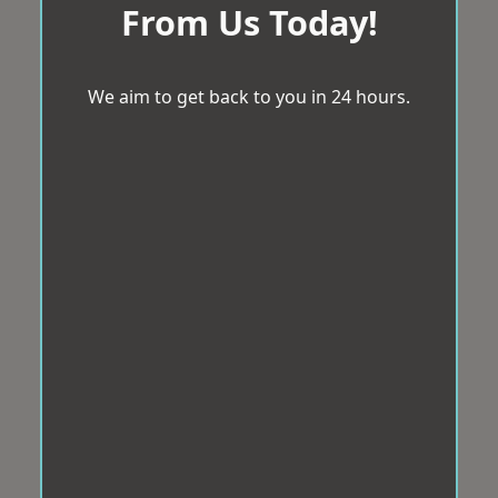
From Us Today!
We aim to get back to you in 24 hours.