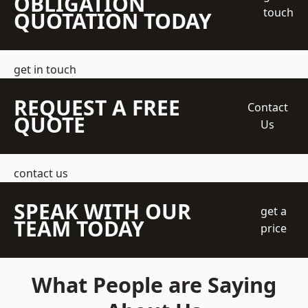
OBLIGATION
touch
QUOTATION TODAY
get in touch
REQUEST A FREE
Contact
QUOTE
Us
contact us
SPEAK WITH OUR
get a
TEAM TODAY
price
What People are Saying