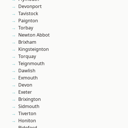
Devonport
Tavistock
Paignton
Torbay
Newton Abbot
Brixham
Kingsteignton
Torquay
Teignmouth
Dawlish
Exmouth
Devon
Exeter
Brixington
Sidmouth
Tiverton
Honiton
Bideford