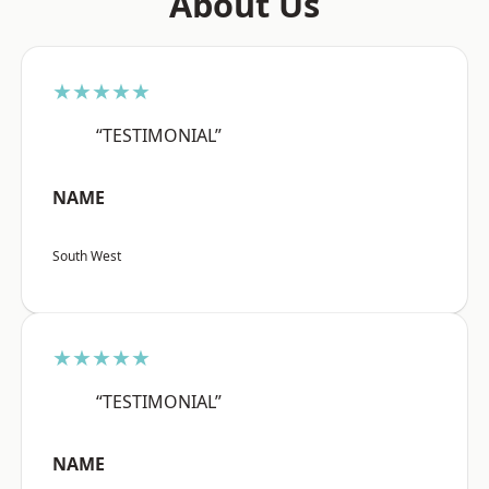
About Us
★★★★★
“TESTIMONIAL”
NAME
South West
★★★★★
“TESTIMONIAL”
NAME