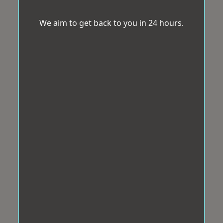
We aim to get back to you in 24 hours.