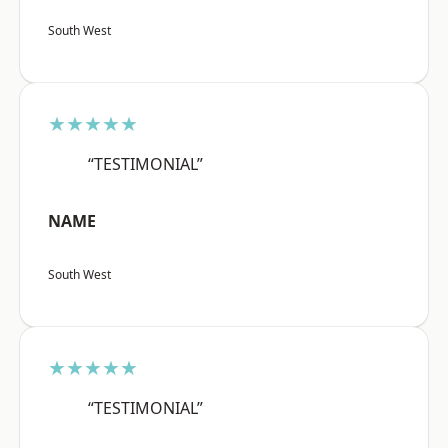
South West
★★★★★
“TESTIMONIAL”
NAME
South West
★★★★★
“TESTIMONIAL”