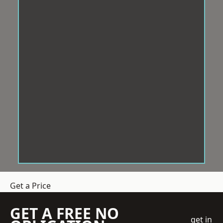
Get a Price
GET A FREE NO
get in