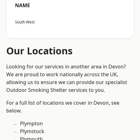
NAME
South West
Our Locations
Looking for our services in another area in Devon?
We are proud to work nationally across the UK,
allowing us to ensure we can provide our specialist
Outdoor Smoking Shelter services to you.
For a full list of locations we cover in Devon, see
below.
Plympton
Plymstock
Plymouth