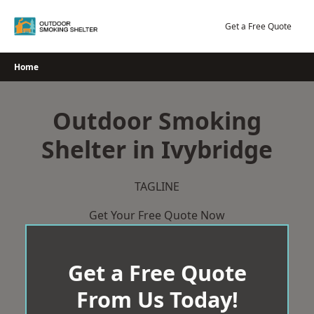
Skip
to
Get a Free Quote
content
Home
Outdoor Smoking
Shelter in Ivybridge
TAGLINE
Get Your Free Quote Now
Get a Free Quote
From Us Today!