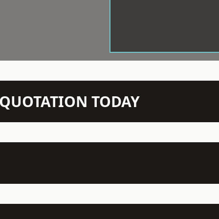
N QUOTATION TODAY