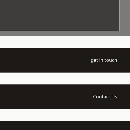
get in touch
Contact Us