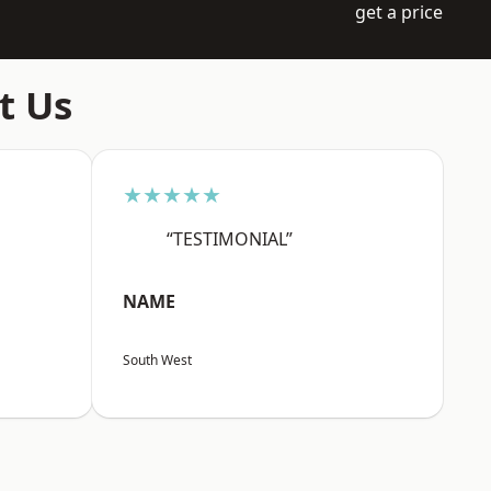
get a price
t Us
★★★★★
“TESTIMONIAL”
NAME
South West