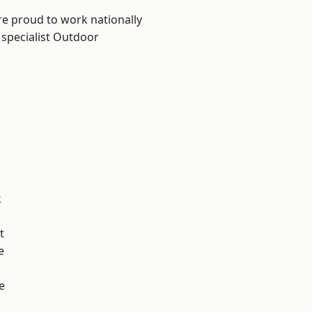
re proud to work nationally
 specialist Outdoor
k
t
e
e