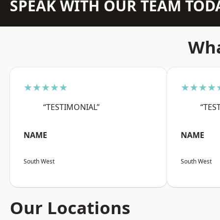
SPEAK WITH OUR TEAM TOD
Wha
★★★★★
★★★★
“TESTIMONIAL”
“TES
NAME
NAME
South West
South West
Our Locations