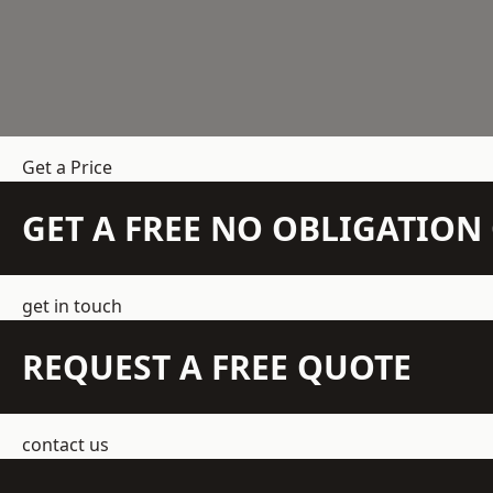
Get a Price
GET A FREE NO OBLIGATIO
get in touch
REQUEST A FREE QUOTE
contact us