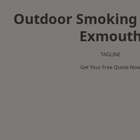
Outdoor Smoking 
Exmout
TAGLINE
Get Your Free Quote No