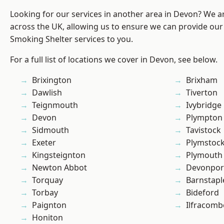
Looking for our services in another area in Devon? We a
across the UK, allowing us to ensure we can provide our
Smoking Shelter services to you.
For a full list of locations we cover in Devon, see below.
Brixington
Brixham
Dawlish
Tiverton
Teignmouth
Ivybridge
Devon
Plympton
Sidmouth
Tavistock
Exeter
Plymstoc
Kingsteignton
Plymouth
Newton Abbot
Devonpor
Torquay
Barnstapl
Torbay
Bideford
Paignton
Ilfracomb
Honiton