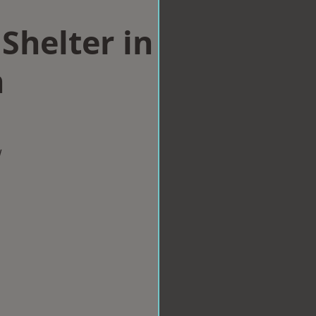
Shelter in
h
w