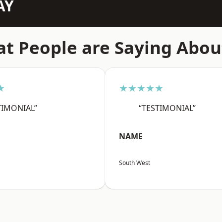
AY
t People are Saying Abou
★
★★★★★
TIMONIAL”
“TESTIMONIAL”
NAME
South West