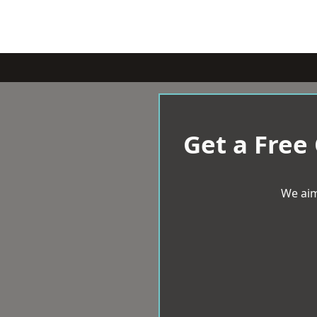
Get a Free
We aim