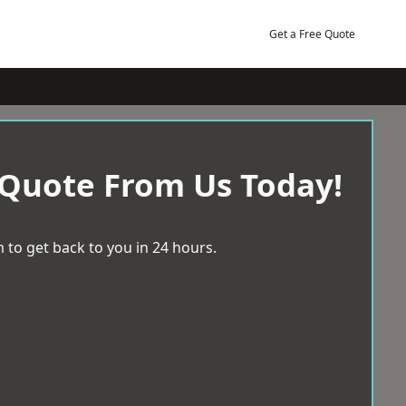
Get a Free Quote
 Quote From Us Today!
 to get back to you in 24 hours.