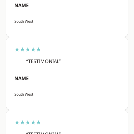
NAME
South West
★★★★★
“TESTIMONIAL”
NAME
South West
★★★★★