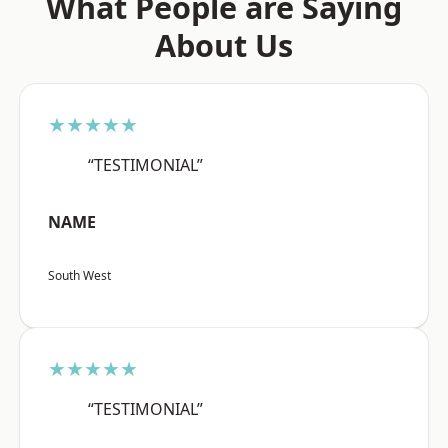
What People are Saying
About Us
★★★★★
“TESTIMONIAL”
NAME
South West
★★★★★
“TESTIMONIAL”