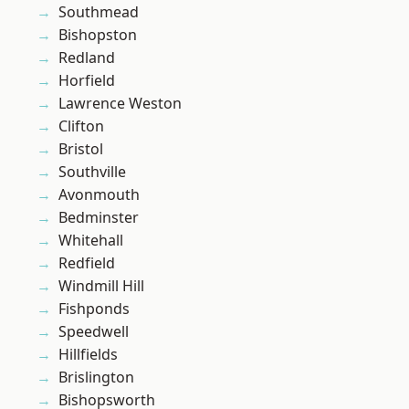
Southmead
Bishopston
Redland
Horfield
Lawrence Weston
Clifton
Bristol
Southville
Avonmouth
Bedminster
Whitehall
Redfield
Windmill Hill
Fishponds
Speedwell
Hillfields
Brislington
Bishopsworth