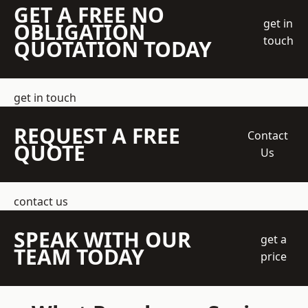
GET A FREE NO
get in
OBLIGATION
touch
QUOTATION TODAY
get in touch
REQUEST A FREE
Contact
QUOTE
Us
contact us
SPEAK WITH OUR
get a
TEAM TODAY
price