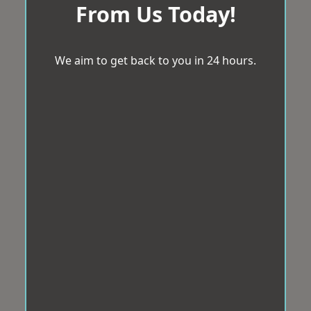
From Us Today!
We aim to get back to you in 24 hours.