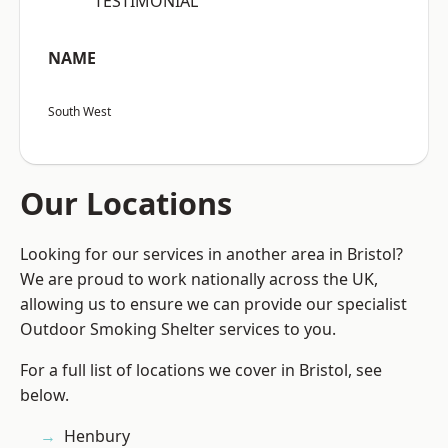
“TESTIMONIAL”
NAME
South West
Our Locations
Looking for our services in another area in Bristol?
We are proud to work nationally across the UK,
allowing us to ensure we can provide our specialist
Outdoor Smoking Shelter services to you.
For a full list of locations we cover in Bristol, see
below.
Henbury