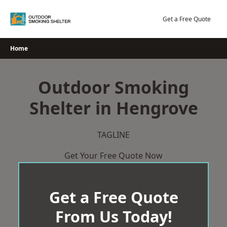
Skip
to
Get a Free Quote
content
Home
Outdoor Smoking
Shelter in Hengrove
TAGLINE
Get Your Free Quote Now
Get a Free Quote
From Us Today!