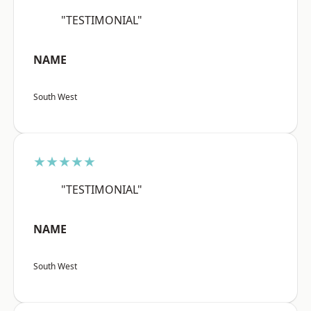
"TESTIMONIAL"
NAME
South West
★★★★★
"TESTIMONIAL"
NAME
South West