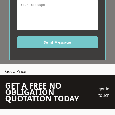
Send Message
Get a Price
GET A FREE NO
get in
OBLIGATION
touch
QUOTATION TODAY