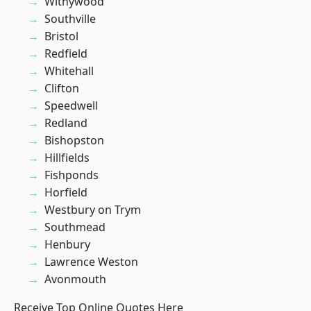
Withywood
Southville
Bristol
Redfield
Whitehall
Clifton
Speedwell
Redland
Bishopston
Hillfields
Fishponds
Horfield
Westbury on Trym
Southmead
Henbury
Lawrence Weston
Avonmouth
Receive Top Online Quotes Here