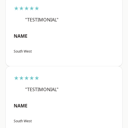
★★★★★
"TESTIMONIAL"
NAME
South West
★★★★★
"TESTIMONIAL"
NAME
South West