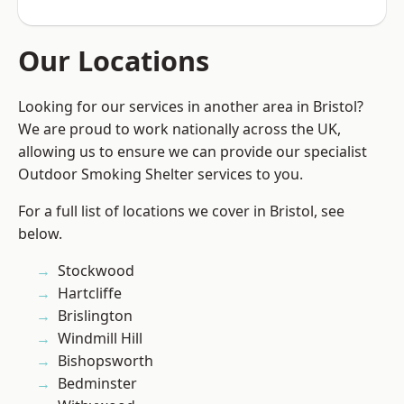
Our Locations
Looking for our services in another area in Bristol?
We are proud to work nationally across the UK,
allowing us to ensure we can provide our specialist
Outdoor Smoking Shelter services to you.
For a full list of locations we cover in Bristol, see
below.
Stockwood
Hartcliffe
Brislington
Windmill Hill
Bishopsworth
Bedminster