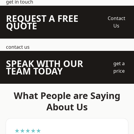
get in touch
REQUEST A FREE
Contact
QUOTE
Us
contact us
SPEAK WITH OUR
get a
TEAM TODAY
price
What People are Saying
About Us
★★★★★