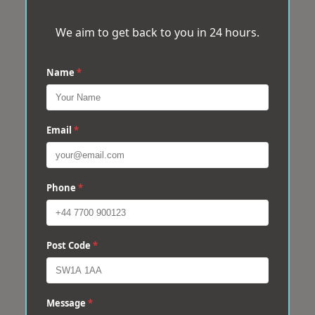
We aim to get back to you in 24 hours.
Name
*
Email
*
Phone
*
Post Code
*
Message
*