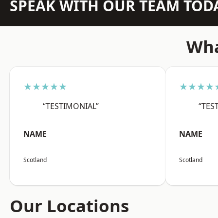
SPEAK WITH OUR TEAM TOD
Wha
★★★★★
★★★★
“TESTIMONIAL”
“TES
NAME
NAME
Scotland
Scotland
Our Locations