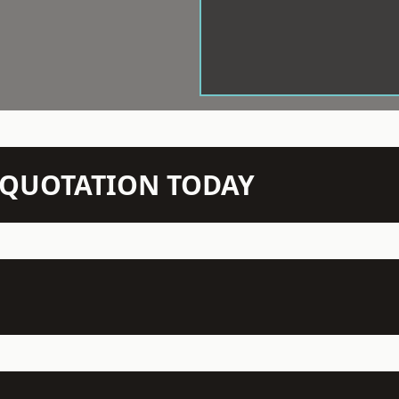
N QUOTATION TODAY