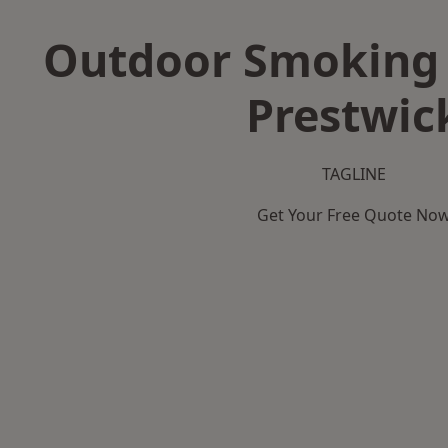
Outdoor Smoking 
Prestwic
TAGLINE
Get Your Free Quote No