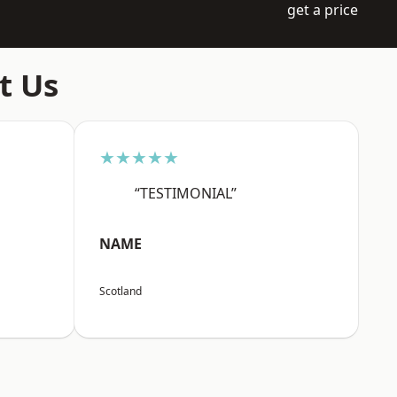
get a price
t Us
★★★★★
“TESTIMONIAL”
NAME
Scotland