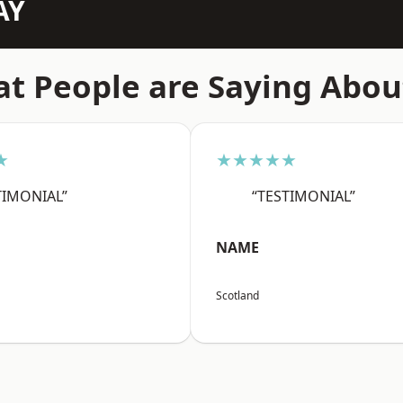
AY
t People are Saying Abou
★
★★★★★
TIMONIAL”
“TESTIMONIAL”
NAME
Scotland