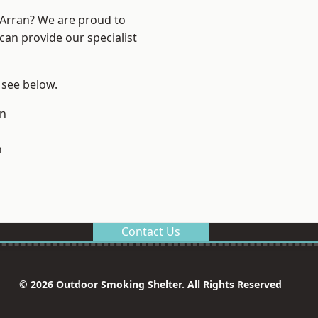
d Arran? We are proud to
can provide our specialist
, see below.
on
n
Contact Us
© 2026 Outdoor Smoking Shelter. All Rights Reserved