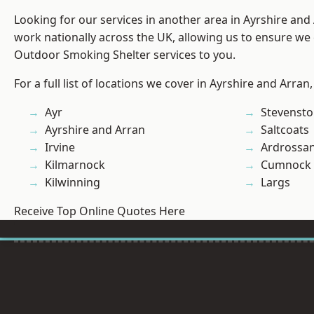
Looking for our services in another area in Ayrshire an
work nationally across the UK, allowing us to ensure we 
Outdoor Smoking Shelter services to you.
For a full list of locations we cover in Ayrshire and Arran
Ayr
Stevenst
Ayrshire and Arran
Saltcoats
Irvine
Ardrossa
Kilmarnock
Cumnock
Kilwinning
Largs
Receive Top Online Quotes Here