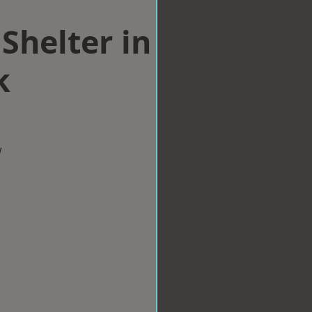
Shelter in
k
w