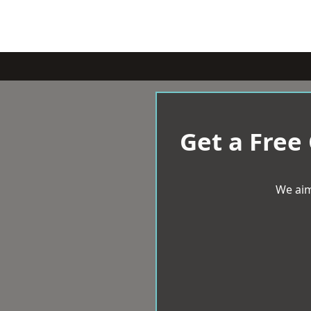
Get a Free
We aim