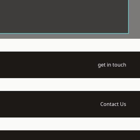
get in touch
Contact Us