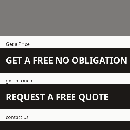
Get a Price
GET A FREE NO OBLIGATIO
get in touch
REQUEST A FREE QUOTE
contact us