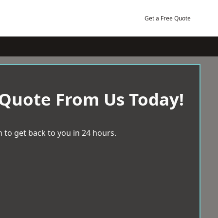
Get a Free Quote
 Quote From Us Today!
 to get back to you in 24 hours.