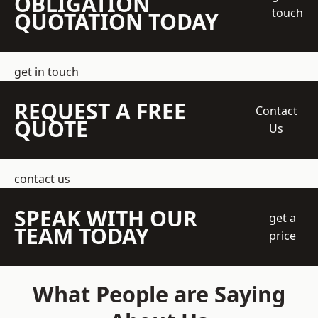
OBLIGATION
touch
QUOTATION TODAY
get in touch
REQUEST A FREE
Contact
QUOTE
Us
contact us
SPEAK WITH OUR
get a
TEAM TODAY
price
What People are Saying