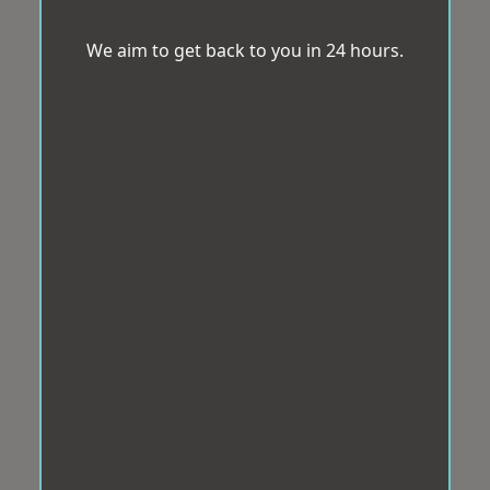
We aim to get back to you in 24 hours.