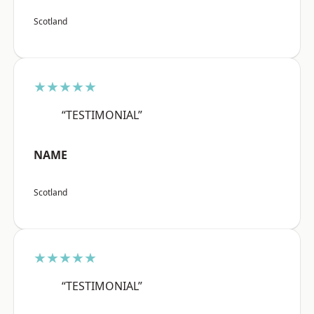
Scotland
★★★★★
“TESTIMONIAL”
NAME
Scotland
★★★★★
“TESTIMONIAL”