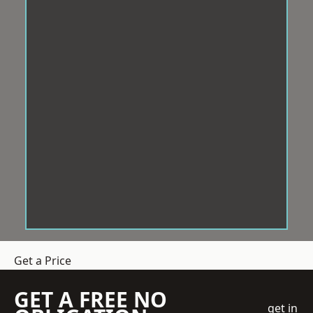
Get a Price
GET A FREE NO
get in