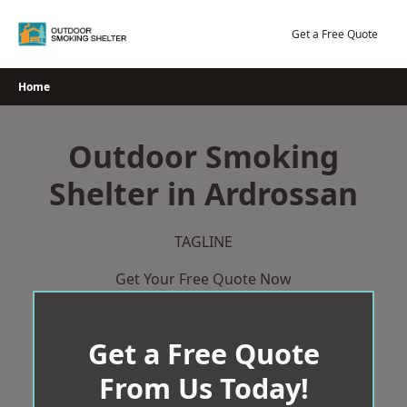
Skip
to
Get a Free Quote
content
Home
Outdoor Smoking
Shelter in Ardrossan
TAGLINE
Get Your Free Quote Now
Get a Free Quote
From Us Today!