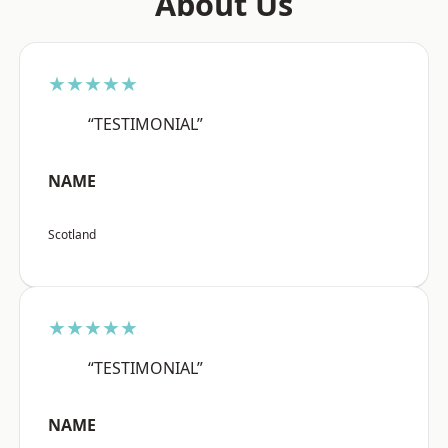
About Us
★★★★★
“TESTIMONIAL”
NAME
Scotland
★★★★★
“TESTIMONIAL”
NAME