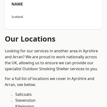
NAME
Scotland
Our Locations
Looking for our services in another area in Ayrshire
and Arran? We are proud to work nationally across
the UK, allowing us to ensure we can provide our
specialist Outdoor Smoking Shelter services to you.
For a full list of locations we cover in Ayrshire and
Arran, see below.
Saltcoats
Stevenston
Kilwinning