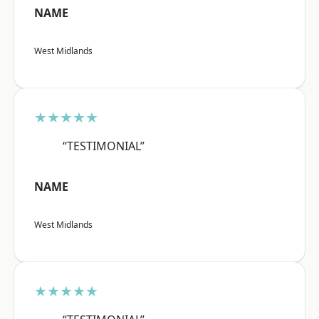
NAME
West Midlands
★★★★★
“TESTIMONIAL”
NAME
West Midlands
★★★★★