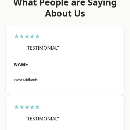
What People are Saying
About Us
★★★★★
“TESTIMONIAL”
NAME
West Midlands
★★★★★
“TESTIMONIAL”