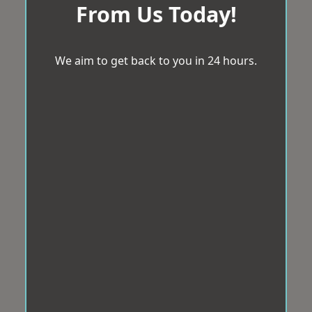
From Us Today!
We aim to get back to you in 24 hours.