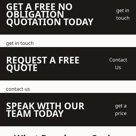
GET A FREE NO
get in
OBLIGATION
touch
QUOTATION TODAY
get in touch
REQUEST A FREE
Contact
QUOTE
Us
contact us
SPEAK WITH OUR
get a
TEAM TODAY
price