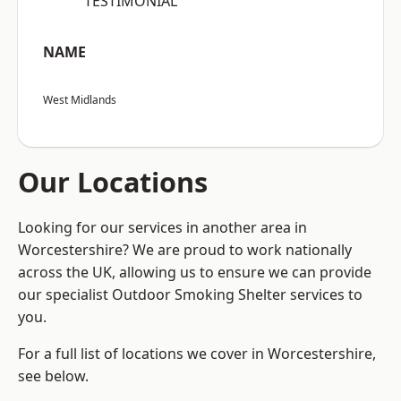
“TESTIMONIAL”
NAME
West Midlands
Our Locations
Looking for our services in another area in
Worcestershire? We are proud to work nationally
across the UK, allowing us to ensure we can provide
our specialist Outdoor Smoking Shelter services to
you.
For a full list of locations we cover in Worcestershire,
see below.