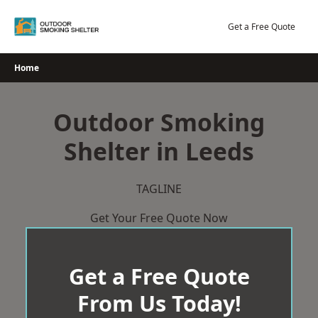
Skip
to
Get a Free Quote
content
Home
Outdoor Smoking
Shelter in Leeds
TAGLINE
Get Your Free Quote Now
Get a Free Quote
From Us Today!