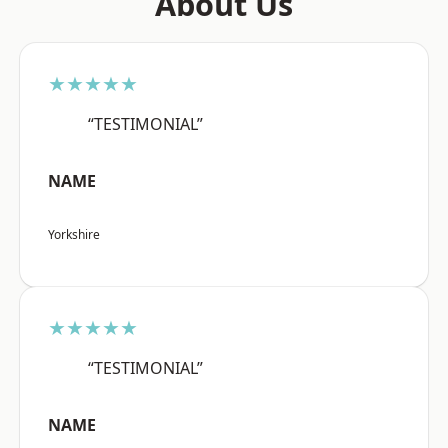
About Us
★★★★★
“TESTIMONIAL”
NAME
Yorkshire
★★★★★
“TESTIMONIAL”
NAME