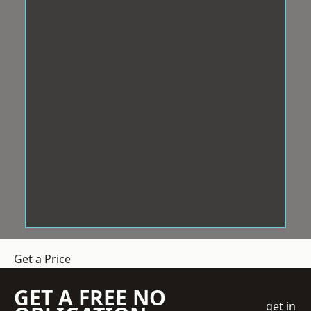
Get a Price
GET A FREE NO
get in