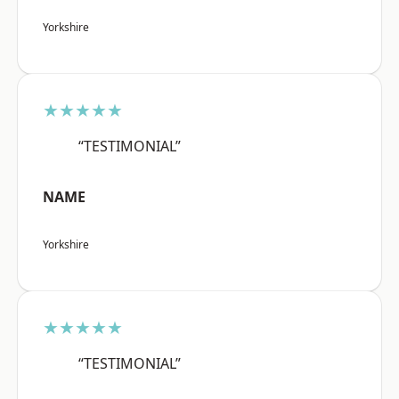
Yorkshire
★★★★★
“TESTIMONIAL”
NAME
Yorkshire
★★★★★
“TESTIMONIAL”