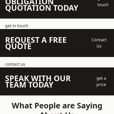
OBLIGATION
touch
QUOTATION TODAY
get in touch
REQUEST A FREE
Contact
QUOTE
Us
contact us
SPEAK WITH OUR
get a
TEAM TODAY
price
What People are Saying