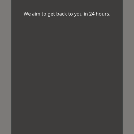
We aim to get back to you in 24 hours.