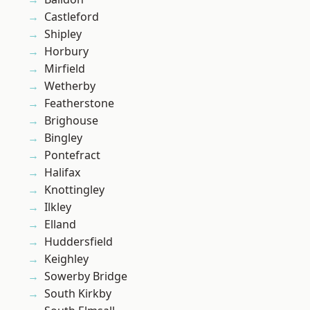
Castleford
Shipley
Horbury
Mirfield
Wetherby
Featherstone
Brighouse
Bingley
Pontefract
Halifax
Knottingley
Ilkley
Elland
Huddersfield
Keighley
Sowerby Bridge
South Kirkby