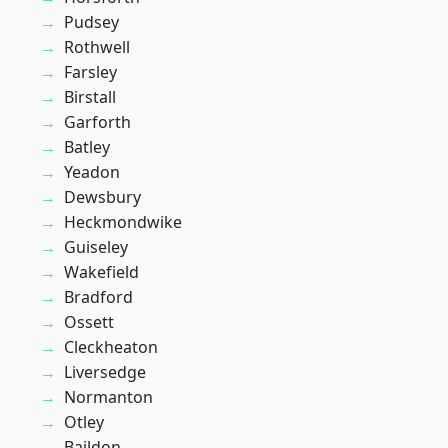
Pudsey
Rothwell
Farsley
Birstall
Garforth
Batley
Yeadon
Dewsbury
Heckmondwike
Guiseley
Wakefield
Bradford
Ossett
Cleckheaton
Liversedge
Normanton
Otley
Baildon