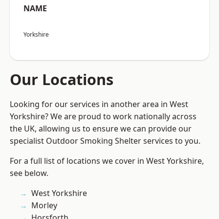
NAME
Yorkshire
Our Locations
Looking for our services in another area in West
Yorkshire? We are proud to work nationally across
the UK, allowing us to ensure we can provide our
specialist Outdoor Smoking Shelter services to you.
For a full list of locations we cover in West Yorkshire,
see below.
West Yorkshire
Morley
Horsforth