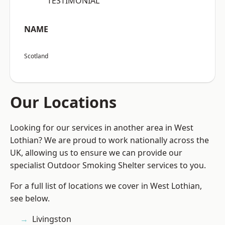
“TESTIMONIAL”
NAME
Scotland
Our Locations
Looking for our services in another area in West
Lothian? We are proud to work nationally across the
UK, allowing us to ensure we can provide our
specialist Outdoor Smoking Shelter services to you.
For a full list of locations we cover in West Lothian,
see below.
Livingston