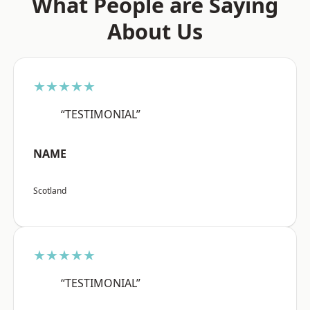
What People are Saying
About Us
★★★★★
“TESTIMONIAL”
NAME
Scotland
★★★★★
“TESTIMONIAL”