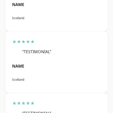
NAME
Scotland
★★★★★
“TESTIMONIAL”
NAME
Scotland
★★★★★