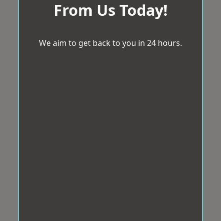
From Us Today!
We aim to get back to you in 24 hours.