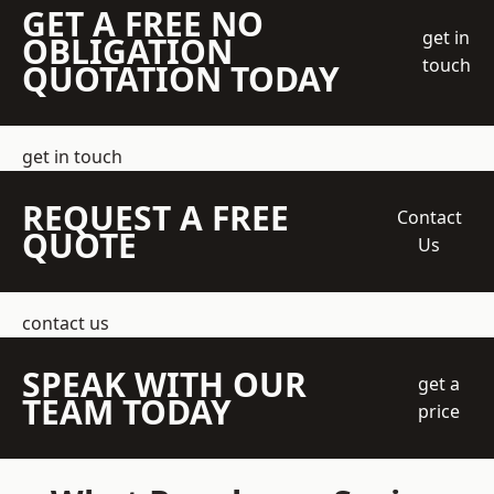
GET A FREE NO
get in
OBLIGATION
touch
QUOTATION TODAY
get in touch
REQUEST A FREE
Contact
QUOTE
Us
contact us
SPEAK WITH OUR
get a
TEAM TODAY
price