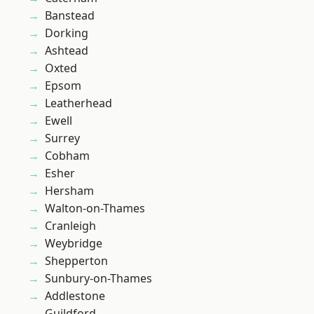
Banstead
Dorking
Ashtead
Oxted
Epsom
Leatherhead
Ewell
Surrey
Cobham
Esher
Hersham
Walton-on-Thames
Cranleigh
Weybridge
Shepperton
Sunbury-on-Thames
Addlestone
Guildford