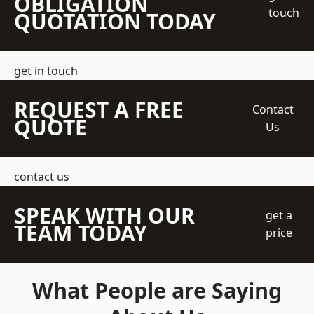
OBLIGATION
touch
QUOTATION TODAY
get in touch
REQUEST A FREE
Contact
QUOTE
Us
contact us
SPEAK WITH OUR
get a
TEAM TODAY
price
What People are Saying