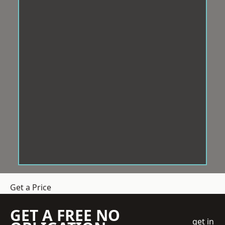
Get a Price
GET A FREE NO
get in