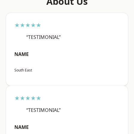
About Us
★★★★★
“TESTIMONIAL”
NAME
South East
★★★★★
“TESTIMONIAL”
NAME