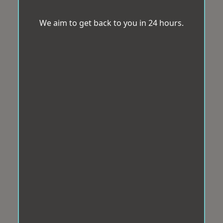
We aim to get back to you in 24 hours.