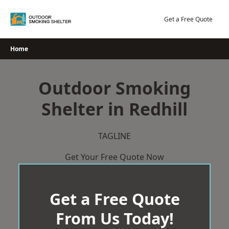
Skip
to
Get a Free Quote
content
Home
Outdoor Smoking
Shelter in Redhill
TAGLINE
Get Your Free Quote Now
Get a Free Quote
From Us Today!