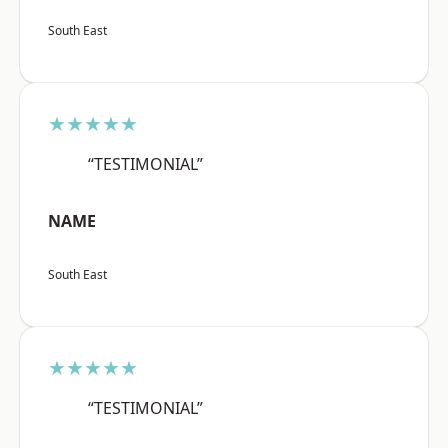
South East
★★★★★
“TESTIMONIAL”
NAME
South East
★★★★★
“TESTIMONIAL”