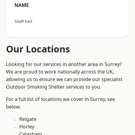
NAME
South East
Our Locations
Looking for our services in another area in Surrey?
We are proud to work nationally across the UK,
allowing us to ensure we can provide our specialist
Outdoor Smoking Shelter services to you.
For a full list of locations we cover in Surrey, see
below.
Reigate
Horley
Caterham