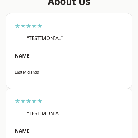
About Us
★★★★★
“TESTIMONIAL”
NAME
East Midlands
★★★★★
“TESTIMONIAL”
NAME