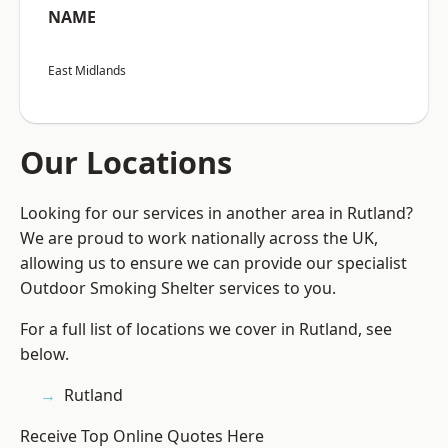
NAME
East Midlands
Our Locations
Looking for our services in another area in Rutland?
We are proud to work nationally across the UK,
allowing us to ensure we can provide our specialist
Outdoor Smoking Shelter services to you.
For a full list of locations we cover in Rutland, see
below.
Rutland
Receive Top Online Quotes Here