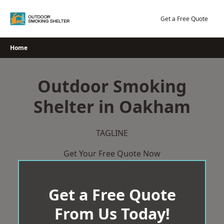
Skip
to
Get a Free Quote
content
Home
Outdoor Smoking
Shelter in Oakham
TAGLINE
Get Your Free Quote Now
Get a Free Quote
From Us Today!