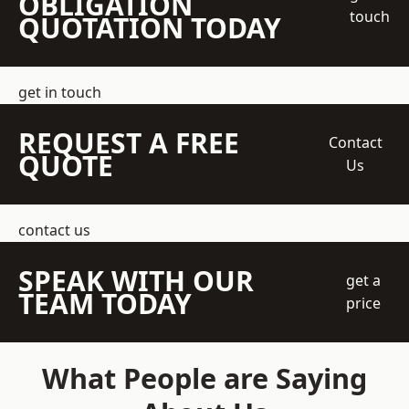
OBLIGATION
touch
QUOTATION TODAY
get in touch
REQUEST A FREE
Contact
QUOTE
Us
contact us
SPEAK WITH OUR
get a
TEAM TODAY
price
What People are Saying