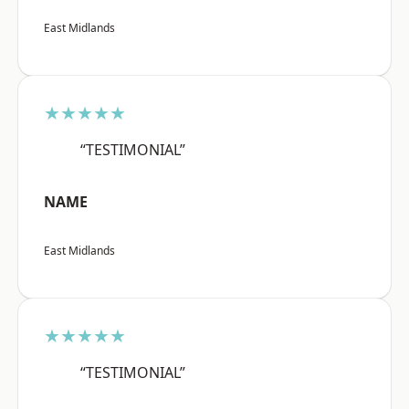
East Midlands
★★★★★
“TESTIMONIAL”
NAME
East Midlands
★★★★★
“TESTIMONIAL”