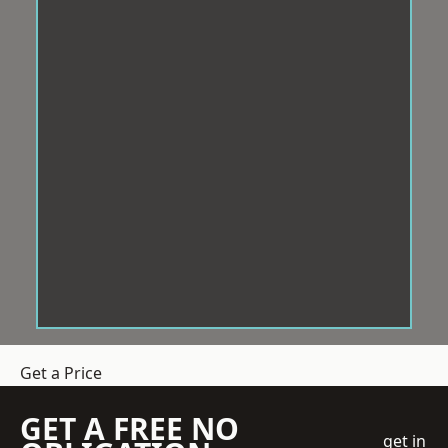
Get a Price
GET A FREE NO
get in