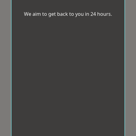
We aim to get back to you in 24 hours.