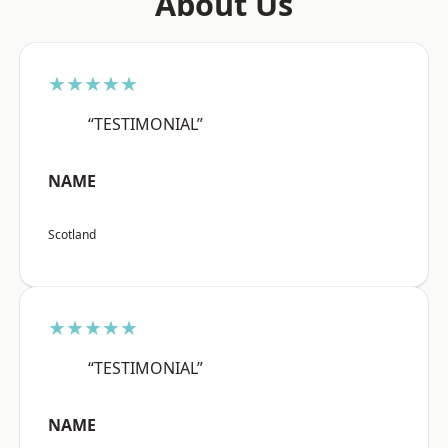
About Us
★★★★★
“TESTIMONIAL”
NAME
Scotland
★★★★★
“TESTIMONIAL”
NAME