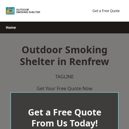
Skip
to
Get a Free Quote
content
Home
Outdoor Smoking
Shelter in Renfrew
TAGLINE
Get Your Free Quote Now
Get a Free Quote
From Us Today!