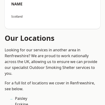
NAME
Scotland
Our Locations
Looking for our services in another area in
Renfrewshire? We are proud to work nationally
across the UK, allowing us to ensure we can provide
our specialist Outdoor Smoking Shelter services to
you.
For a full list of locations we cover in Renfrewshire,
see below.
Paisley
Erskine