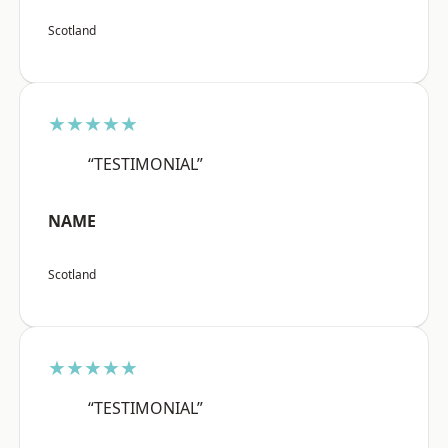
Scotland
★★★★★
“TESTIMONIAL”
NAME
Scotland
★★★★★
“TESTIMONIAL”