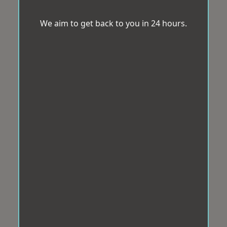
We aim to get back to you in 24 hours.