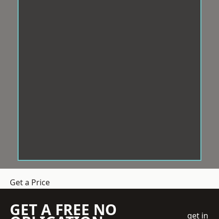
Get a Price
GET A FREE NO
get in