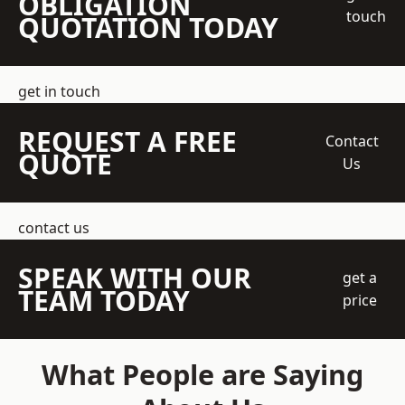
OBLIGATION
touch
QUOTATION TODAY
get in touch
REQUEST A FREE
Contact
QUOTE
Us
contact us
SPEAK WITH OUR
get a
TEAM TODAY
price
What People are Saying