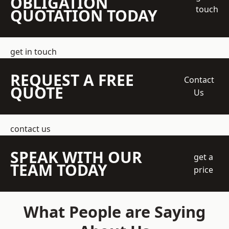
OBLIGATION
touch
QUOTATION TODAY
get in touch
REQUEST A FREE
Contact
QUOTE
Us
contact us
SPEAK WITH OUR
get a
TEAM TODAY
price
What People are Saying