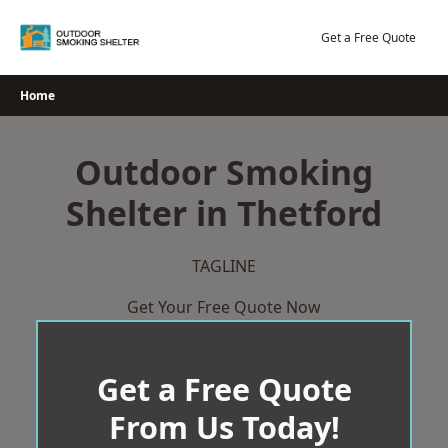
Skip
to
Get a Free Quote
content
Home
Outdoor Smoking
Shelter in Thetford
TAGLINE
Get Your Free Quote Now
Get a Free Quote
From Us Today!