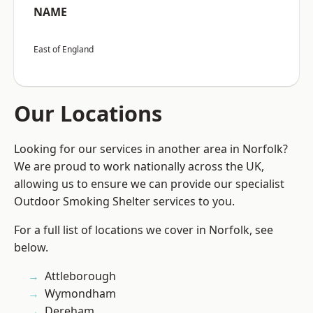
NAME
East of England
Our Locations
Looking for our services in another area in Norfolk?
We are proud to work nationally across the UK,
allowing us to ensure we can provide our specialist
Outdoor Smoking Shelter services to you.
For a full list of locations we cover in Norfolk, see
below.
Attleborough
Wymondham
Dereham