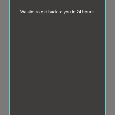
We aim to get back to you in 24 hours.