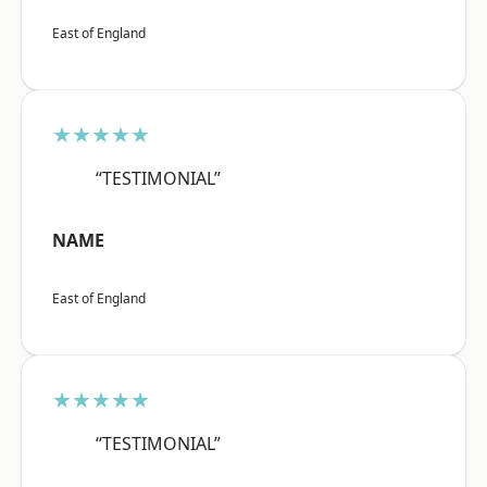
East of England
★★★★★
“TESTIMONIAL”
NAME
East of England
★★★★★
“TESTIMONIAL”