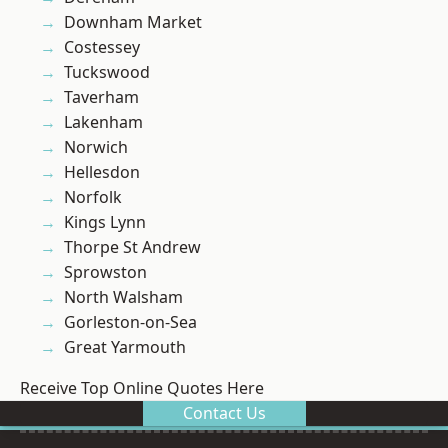
Downham Market
Costessey
Tuckswood
Taverham
Lakenham
Norwich
Hellesdon
Norfolk
Kings Lynn
Thorpe St Andrew
Sprowston
North Walsham
Gorleston-on-Sea
Great Yarmouth
Receive Top Online Quotes Here
Contact Us