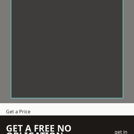
Get a Price
GET A FREE NO
get in