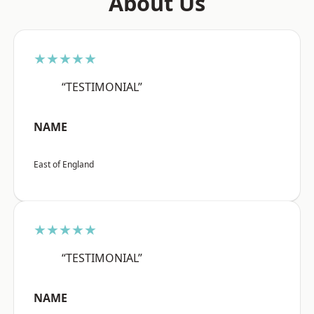
About Us
★★★★★
“TESTIMONIAL”
NAME
East of England
★★★★★
“TESTIMONIAL”
NAME