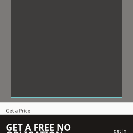
Get a Price
GET A FREE NO
get in