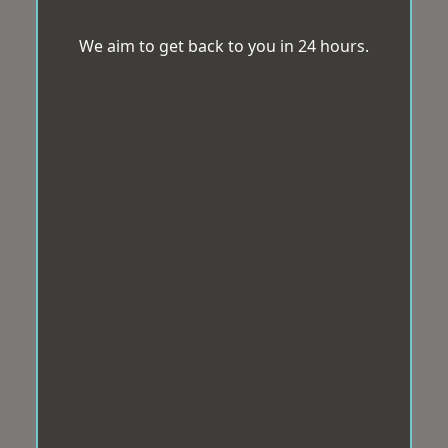
We aim to get back to you in 24 hours.