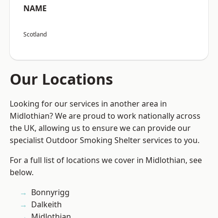
NAME
Scotland
Our Locations
Looking for our services in another area in
Midlothian? We are proud to work nationally across
the UK, allowing us to ensure we can provide our
specialist Outdoor Smoking Shelter services to you.
For a full list of locations we cover in Midlothian, see
below.
Bonnyrigg
Dalkeith
Midlothian