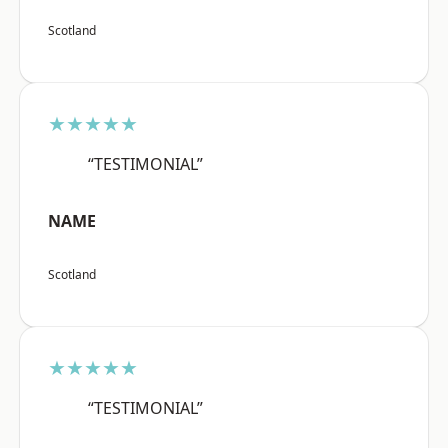
Scotland
★★★★★
“TESTIMONIAL”
NAME
Scotland
★★★★★
“TESTIMONIAL”