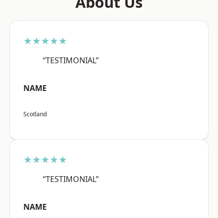
About Us
★★★★★
“TESTIMONIAL”
NAME
Scotland
★★★★★
“TESTIMONIAL”
NAME