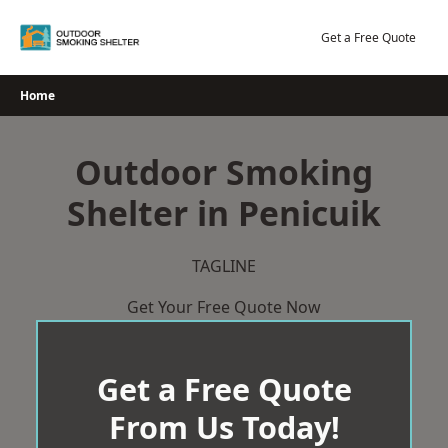
Skip
to
Get a Free Quote
content
Home
Outdoor Smoking
Shelter in Penicuik
TAGLINE
Get Your Free Quote Now
Get a Free Quote
From Us Today!