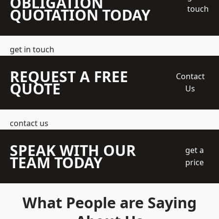
OBLIGATION
touch
QUOTATION TODAY
get in touch
REQUEST A FREE
Contact
QUOTE
Us
contact us
SPEAK WITH OUR
get a
TEAM TODAY
price
What People are Saying