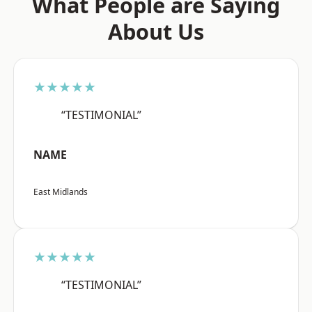
What People are Saying
About Us
★★★★★
“TESTIMONIAL”
NAME
East Midlands
★★★★★
“TESTIMONIAL”