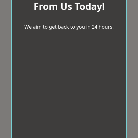
From Us Today!
We aim to get back to you in 24 hours.