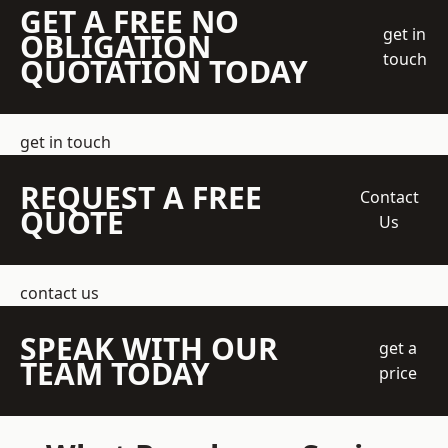
GET A FREE NO
get in
OBLIGATION
touch
QUOTATION TODAY
get in touch
REQUEST A FREE
Contact
QUOTE
Us
contact us
SPEAK WITH OUR
get a
TEAM TODAY
price