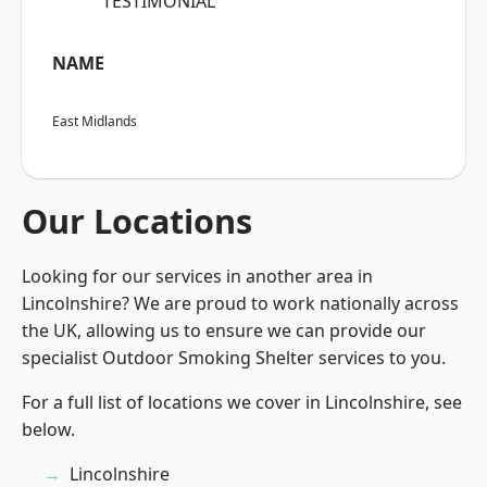
“TESTIMONIAL”
NAME
East Midlands
Our Locations
Looking for our services in another area in
Lincolnshire? We are proud to work nationally across
the UK, allowing us to ensure we can provide our
specialist Outdoor Smoking Shelter services to you.
For a full list of locations we cover in Lincolnshire, see
below.
Lincolnshire