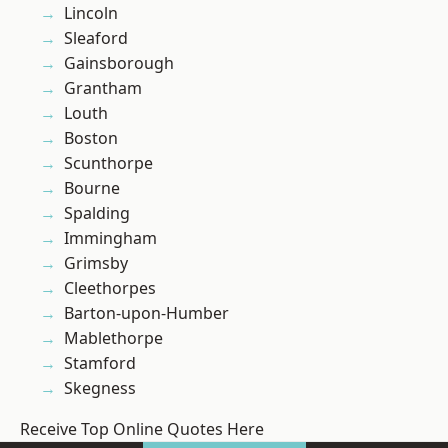
Lincoln
Sleaford
Gainsborough
Grantham
Louth
Boston
Scunthorpe
Bourne
Spalding
Immingham
Grimsby
Cleethorpes
Barton-upon-Humber
Mablethorpe
Stamford
Skegness
Receive Top Online Quotes Here