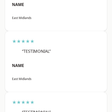
NAME
East Midlands
★★★★★
“TESTIMONIAL”
NAME
East Midlands
★★★★★