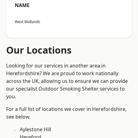
NAME
West Midlands
Our Locations
Looking for our services in another area in
Herefordshire? We are proud to work nationally
across the UK, allowing us to ensure we can provide
our specialist Outdoor Smoking Shelter services to
you.
For a full list of locations we cover in Herefordshire,
see below.
Aylestone Hill
Hereford