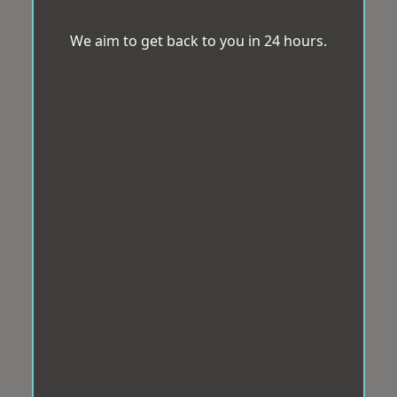
We aim to get back to you in 24 hours.