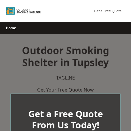
Skip
to
Get a Free Quote
content
Home
Outdoor Smoking
Shelter in Tupsley
TAGLINE
Get Your Free Quote Now
Get a Free Quote
From Us Today!