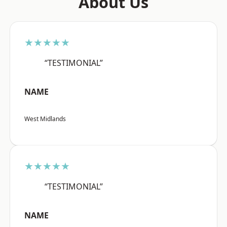
About Us
★★★★★
“TESTIMONIAL”
NAME
West Midlands
★★★★★
“TESTIMONIAL”
NAME