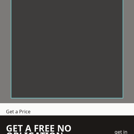
Get a Price
GET A FREE NO
get in