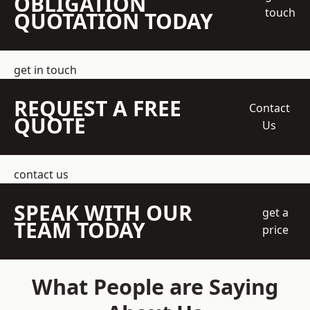
OBLIGATION
touch
QUOTATION TODAY
get in touch
REQUEST A FREE
Contact
QUOTE
Us
contact us
SPEAK WITH OUR
get a
TEAM TODAY
price
What People are Saying