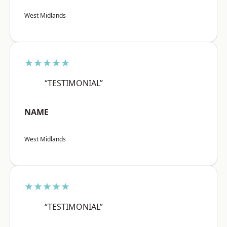
West Midlands
★★★★★
“TESTIMONIAL”
NAME
West Midlands
★★★★★
“TESTIMONIAL”