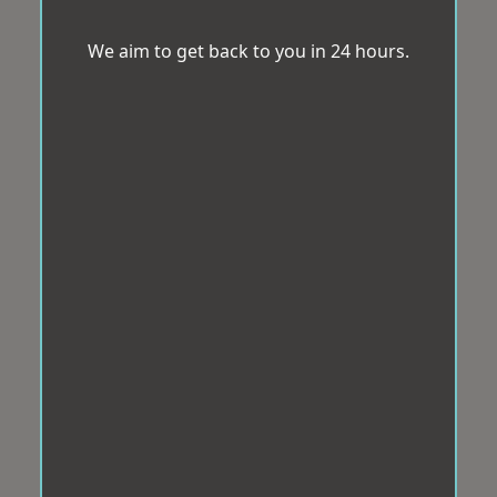
We aim to get back to you in 24 hours.