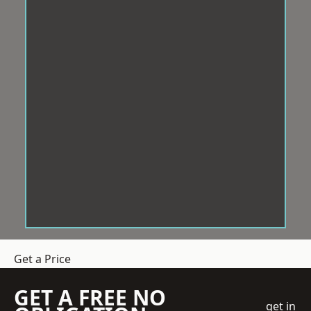
Get a Price
GET A FREE NO
get in