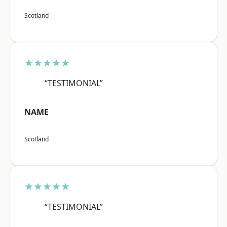
Scotland
★★★★★
“TESTIMONIAL”
NAME
Scotland
★★★★★
“TESTIMONIAL”