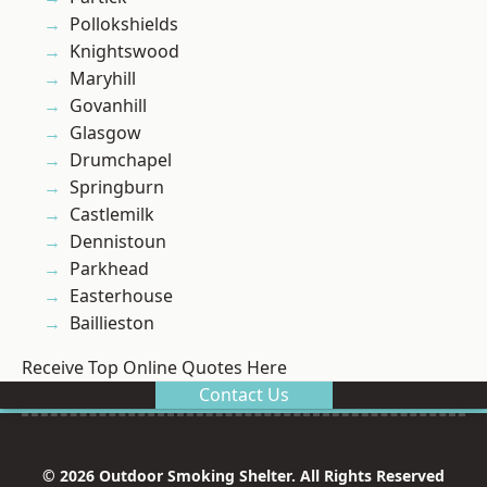
Pollokshields
Knightswood
Maryhill
Govanhill
Glasgow
Drumchapel
Springburn
Castlemilk
Dennistoun
Parkhead
Easterhouse
Baillieston
Receive Top Online Quotes Here
Contact Us
© 2026 Outdoor Smoking Shelter. All Rights Reserved