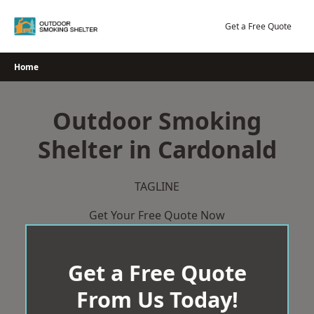
Skip
to
Get a Free Quote
content
Home
Outdoor Smoking
Shelter in Cardonald
TAGLINE
Get Your Free Quote Now
Get a Free Quote
From Us Today!