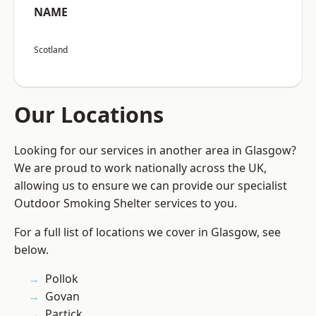
NAME
Scotland
Our Locations
Looking for our services in another area in Glasgow?
We are proud to work nationally across the UK,
allowing us to ensure we can provide our specialist
Outdoor Smoking Shelter services to you.
For a full list of locations we cover in Glasgow, see
below.
Pollok
Govan
Partick