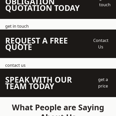
OBLIGATION
touch
QUOTATION TODAY
get in touch
REQUEST A FREE
Contact
QUOTE
Us
contact us
SPEAK WITH OUR
get a
TEAM TODAY
price
What People are Saying