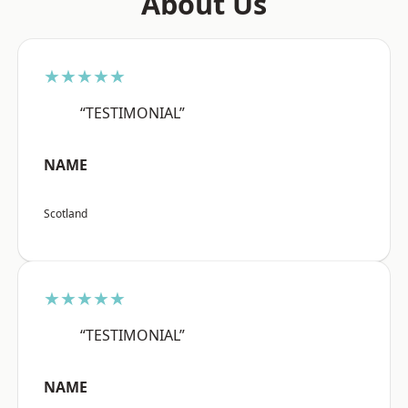
About Us
★★★★★
“TESTIMONIAL”
NAME
Scotland
★★★★★
“TESTIMONIAL”
NAME