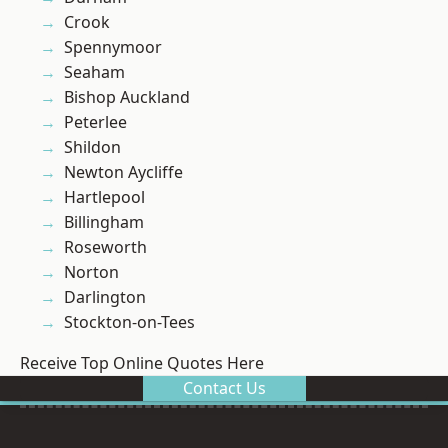
Crook
Spennymoor
Seaham
Bishop Auckland
Peterlee
Shildon
Newton Aycliffe
Hartlepool
Billingham
Roseworth
Norton
Darlington
Stockton-on-Tees
Receive Top Online Quotes Here
Contact Us