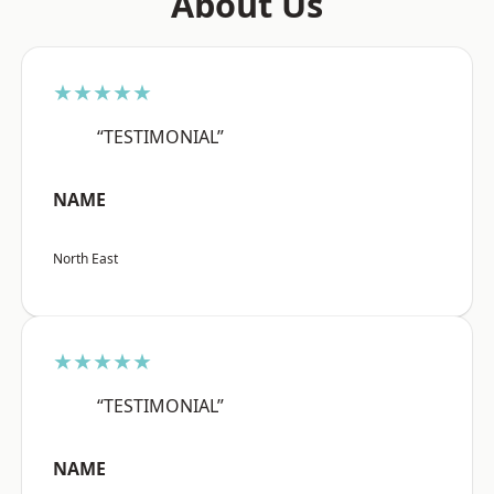
About Us
★★★★★
“TESTIMONIAL”
NAME
North East
★★★★★
“TESTIMONIAL”
NAME