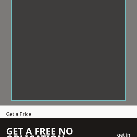
Get a Price
GET A FREE NO
get in