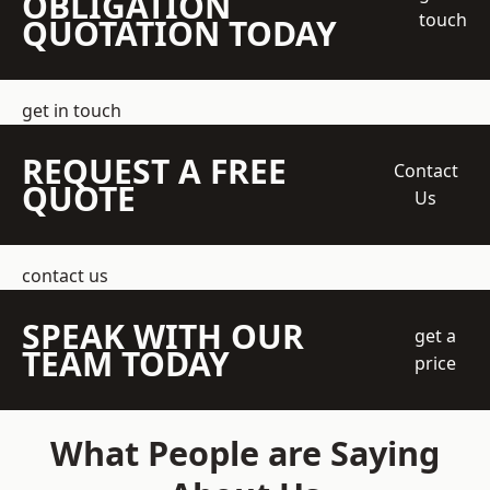
OBLIGATION
touch
QUOTATION TODAY
get in touch
REQUEST A FREE
Contact
QUOTE
Us
contact us
SPEAK WITH OUR
get a
TEAM TODAY
price
What People are Saying