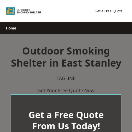
Skip
to
Get a Free Quote
content
Home
Outdoor Smoking
Shelter in East Stanley
TAGLINE
Get Your Free Quote Now
Get a Free Quote
From Us Today!