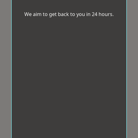
We aim to get back to you in 24 hours.