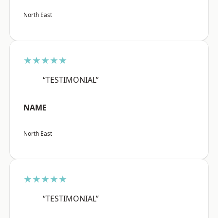
North East
★★★★★
“TESTIMONIAL”
NAME
North East
★★★★★
“TESTIMONIAL”