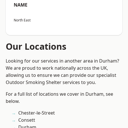
NAME
North East
Our Locations
Looking for our services in another area in Durham?
We are proud to work nationally across the UK,
allowing us to ensure we can provide our specialist
Outdoor Smoking Shelter services to you.
For a full list of locations we cover in Durham, see
below.
Chester-le-Street
Consett
Durham