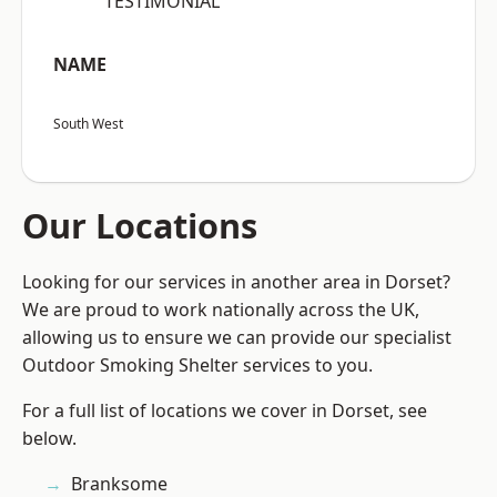
“TESTIMONIAL”
NAME
South West
Our Locations
Looking for our services in another area in Dorset?
We are proud to work nationally across the UK,
allowing us to ensure we can provide our specialist
Outdoor Smoking Shelter services to you.
For a full list of locations we cover in Dorset, see
below.
Branksome