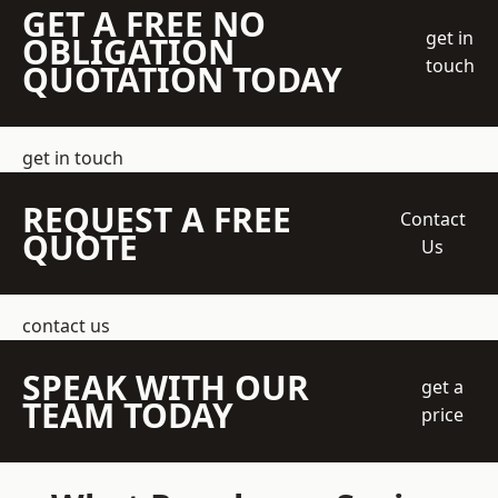
GET A FREE NO
get in
OBLIGATION
touch
QUOTATION TODAY
get in touch
REQUEST A FREE
Contact
QUOTE
Us
contact us
SPEAK WITH OUR
get a
TEAM TODAY
price