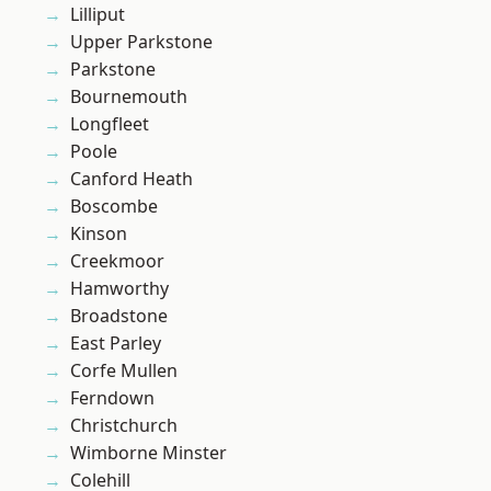
Lilliput
Upper Parkstone
Parkstone
Bournemouth
Longfleet
Poole
Canford Heath
Boscombe
Kinson
Creekmoor
Hamworthy
Broadstone
East Parley
Corfe Mullen
Ferndown
Christchurch
Wimborne Minster
Colehill