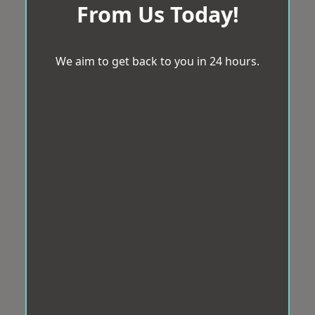
From Us Today!
We aim to get back to you in 24 hours.