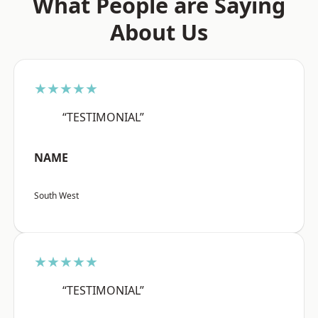
What People are Saying
About Us
★★★★★
“TESTIMONIAL”
NAME
South West
★★★★★
“TESTIMONIAL”