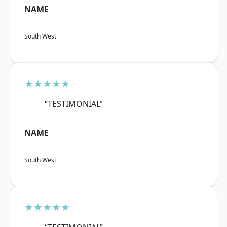
NAME
South West
★★★★★
“TESTIMONIAL”
NAME
South West
★★★★★