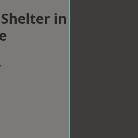
Shelter in
e
w