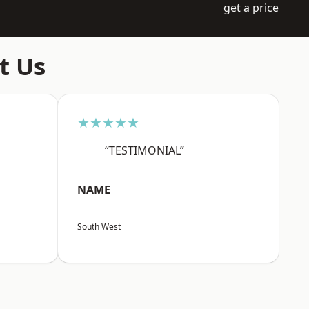
get a price
t Us
★★★★★
“TESTIMONIAL”
NAME
South West