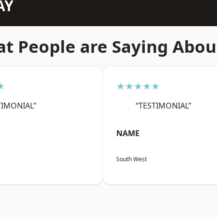
AY
t People are Saying Abou
★
★★★★★
TIMONIAL”
“TESTIMONIAL”
NAME
South West