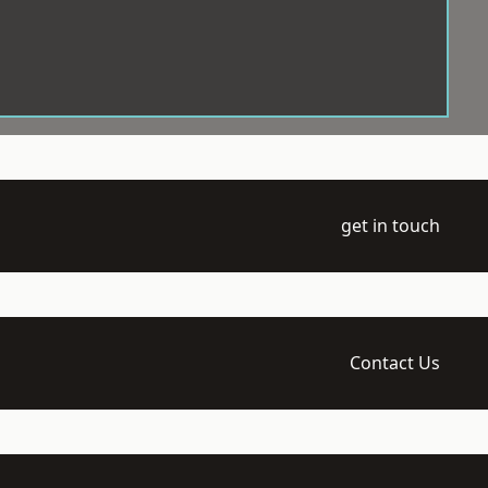
get in touch
Contact Us