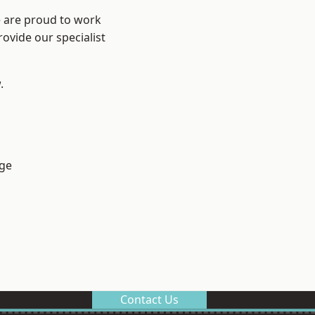
e are proud to work
ovide our specialist
.
ge
Contact Us