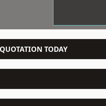
N QUOTATION TODAY