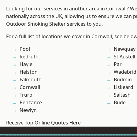
Looking for our services in another area in Cornwall? W
nationally across the UK, allowing us to ensure we can pr
Outdoor Smoking Shelter services to you.
For a full list of locations we cover in Cornwall, see below
Pool
Newquay
Redruth
St Austell
Hayle
Par
Helston
Wadebrid
Falmouth
Bodmin
Cornwall
Liskeard
Truro
Saltash
Penzance
Bude
Newlyn
Receive Top Online Quotes Here