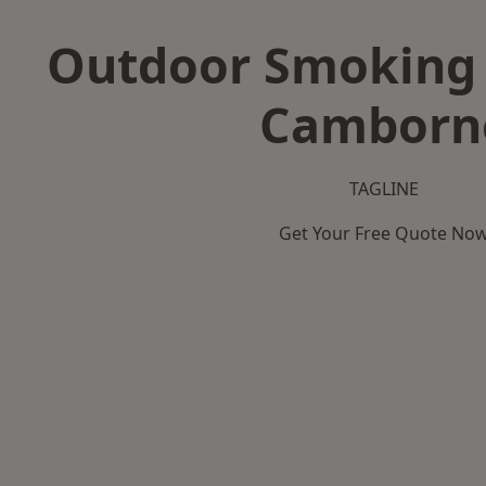
Outdoor Smoking 
Camborn
TAGLINE
Get Your Free Quote No