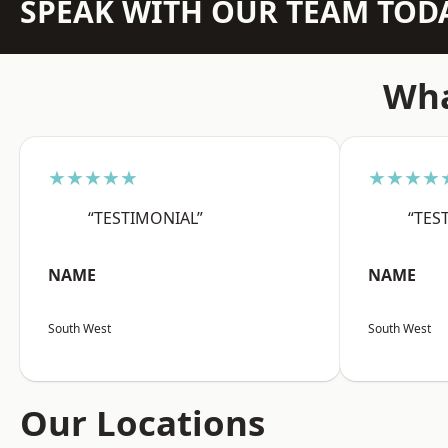
SPEAK WITH OUR TEAM TOD
Wha
★★★★★
★★★★
“TESTIMONIAL”
“TES
NAME
NAME
South West
South West
Our Locations