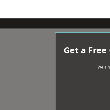
Get a Free
We aim