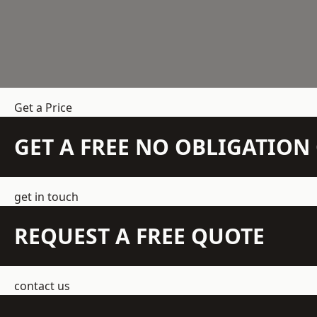
Get a Price
GET A FREE NO OBLIGATIO
get in touch
REQUEST A FREE QUOTE
contact us