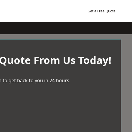
Get a Free Quote
 Quote From Us Today!
 to get back to you in 24 hours.