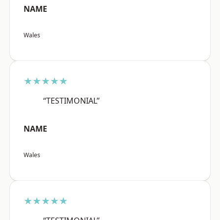
NAME
Wales
★★★★★
“TESTIMONIAL”
NAME
Wales
★★★★★