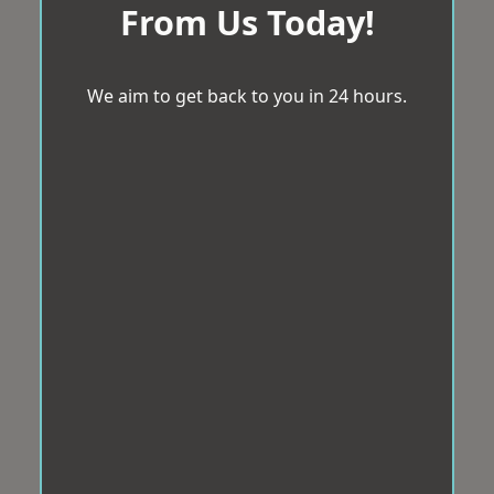
From Us Today!
We aim to get back to you in 24 hours.