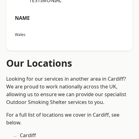
“TESTIMONIAL”
NAME
Wales
Our Locations
Looking for our services in another area in Cardiff?
We are proud to work nationally across the UK,
allowing us to ensure we can provide our specialist
Outdoor Smoking Shelter services to you.
For a full list of locations we cover in Cardiff, see
below.
Cardiff