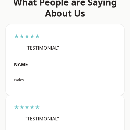
What People are Saying
About Us
★★★★★
“TESTIMONIAL”
NAME
Wales
★★★★★
“TESTIMONIAL”