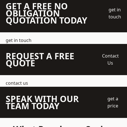
GET A FREE NO
get in
OBLIGATION
touch
QUOTATION TODAY
get in touch
REQUEST A FREE
Contact
QUOTE
Us
contact us
SPEAK WITH OUR
get a
TEAM TODAY
price