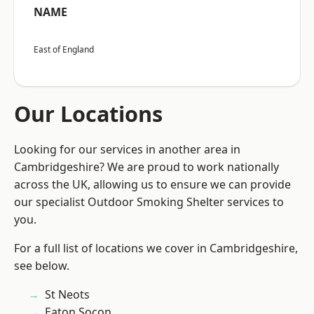
NAME
East of England
Our Locations
Looking for our services in another area in
Cambridgeshire? We are proud to work nationally
across the UK, allowing us to ensure we can provide
our specialist Outdoor Smoking Shelter services to
you.
For a full list of locations we cover in Cambridgeshire,
see below.
St Neots
Eaton Socon