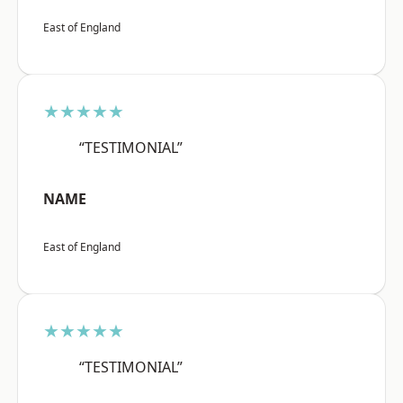
East of England
★★★★★
“TESTIMONIAL”
NAME
East of England
★★★★★
“TESTIMONIAL”