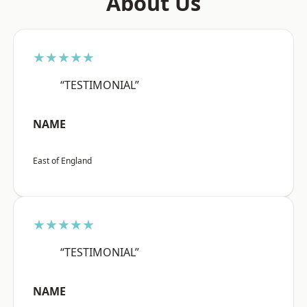
About Us
★★★★★
“TESTIMONIAL”
NAME
East of England
★★★★★
“TESTIMONIAL”
NAME