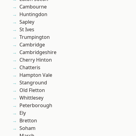
Cambourne
Huntingdon
Sapley
St Ives
Trumpington
Cambridge
Cambridgeshire
Cherry Hinton
Chatteris
Hampton Vale
Stanground
Old Fletton
Whittlesey
Peterborough
Ely
Bretton
Soham
March