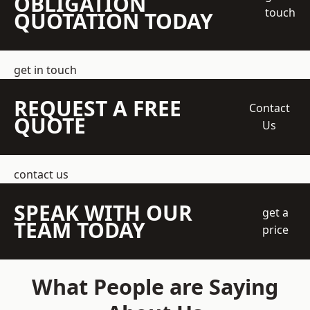
OBLIGATION
touch
QUOTATION TODAY
get in touch
REQUEST A FREE
Contact
QUOTE
Us
contact us
SPEAK WITH OUR
get a
TEAM TODAY
price
What People are Saying