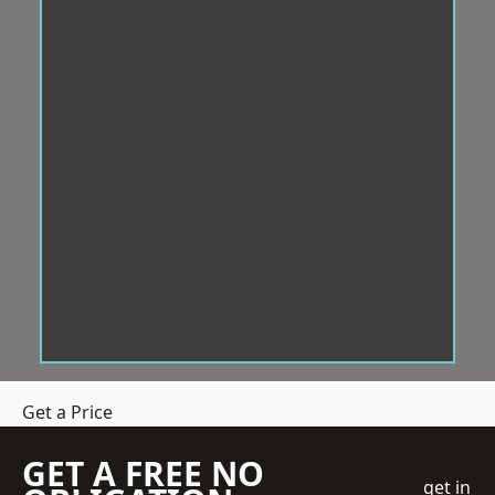
Get a Price
GET A FREE NO
get in