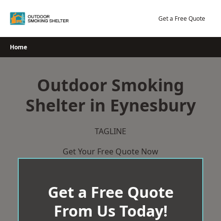
Skip
to
Get a Free Quote
content
Home
Outdoor Smoking
Shelter in Eynesbury
TAGLINE
Get Your Free Quote Now
Get a Free Quote
From Us Today!