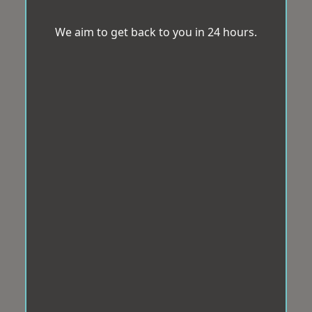
We aim to get back to you in 24 hours.