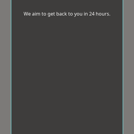
We aim to get back to you in 24 hours.