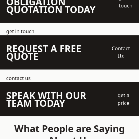
OBLIGATION
touch
QUOTATION TODAY
get in touch
REQUEST A FREE
Contact
QUOTE
Us
contact us
SPEAK WITH OUR
get a
TEAM TODAY
price
What People are Saying