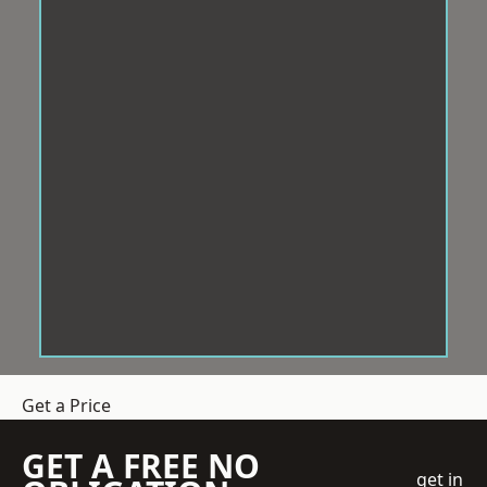
Get a Price
GET A FREE NO
get in