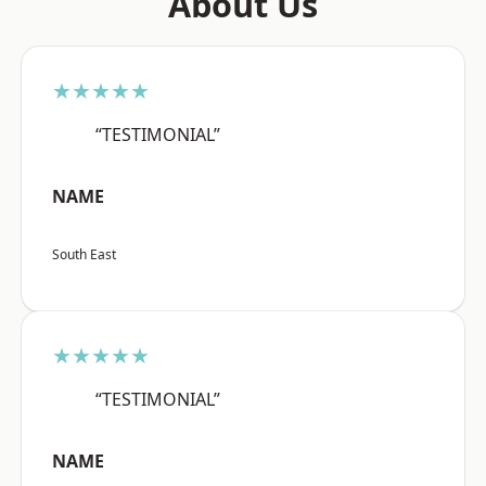
About Us
★★★★★
“TESTIMONIAL”
NAME
South East
★★★★★
“TESTIMONIAL”
NAME