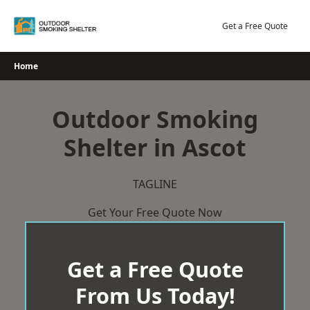
Skip
to
Get a Free Quote
content
Home
Outdoor Smoking
Shelter in Ascot
TAGLINE
Get Your Free Quote Now
Get a Free Quote
From Us Today!