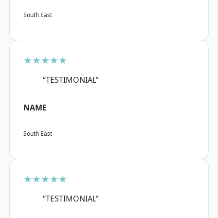
South East
★★★★★
“TESTIMONIAL”
NAME
South East
★★★★★
“TESTIMONIAL”