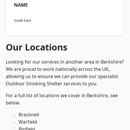
NAME
South East
Our Locations
Looking for our services in another area in Berkshire?
We are proud to work nationally across the UK,
allowing us to ensure we can provide our specialist
Outdoor Smoking Shelter services to you.
For a full list of locations we cover in Berkshire, see
below.
Bracknell
Warfield
Binfield