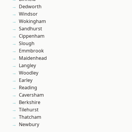
Dedworth
Windsor
Wokingham
Sandhurst
Cippenham
Slough
Emmbrook
Maidenhead
Langley
Woodley
Earley
Reading
Caversham
Berkshire
Tilehurst
Thatcham
Newbury